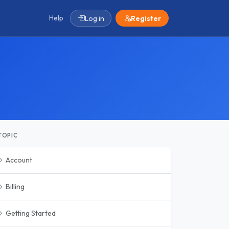
Help
Log in
Register
TOPIC
Account
Billing
Getting Started