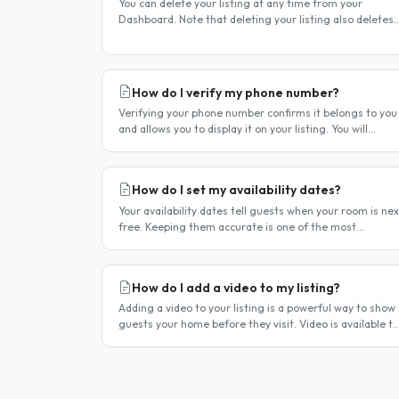
You can delete your listing at any time from your
Dashboard. Note that deleting your listing also deletes
your account — if you only want to temporarily stop you
listing..
How do I verify my phone number?
Verifying your phone number confirms it belongs to you
and allows you to display it on your listing. You will
receive a verification code by SMS. If your phone number
is not yet..
How do I set my availability dates?
Your availability dates tell guests when your room is nex
free. Keeping them accurate is one of the most
important things you can do — outdated dates lead to
wasted enquiries, and..
How do I add a video to my listing?
Adding a video to your listing is a powerful way to show
guests your home before they visit. Video is available to
hosts on a premium listing. How to add a video Log in
and click..