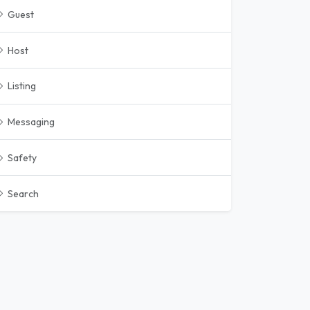
Guest
Host
Listing
Messaging
Safety
Search