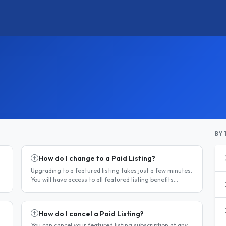
BY 
How do I change to a Paid Listing?
Upgrading to a featured listing takes just a few minutes.
You will have access to all featured listing benefits
immediately upon payment. Steps to upgrade Log in to
your account...
How do I cancel a Paid Listing?
You can cancel your featured listing subscription at any