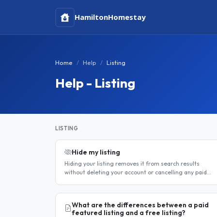
Hamilton
Homestay
Home
Help
Listing
Help - Listing
LISTING
Hide my listing
Hiding your listing removes it from search results
without deleting your account or cancelling any paid
subscription. It is the best option when you need a
temporary break — for..
What are the differences between a paid
featured listing and a free listing?