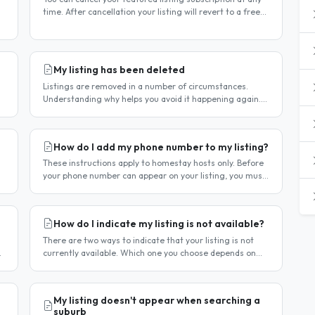
time. After cancellation your listing will revert to a free
listing — it will not be deleted. Steps to cancel Log in to..
My listing has been deleted
Listings are removed in a number of circumstances.
Understanding why helps you avoid it happening again.
Reason 1 — Outdated availability dates Free host listings
with availability..
How do I add my phone number to my listing?
These instructions apply to homestay hosts only. Before
your phone number can appear on your listing, you must
first verify it. This is a two-stage process. Stage 1 —
Verify your..
How do I indicate my listing is not available?
There are two ways to indicate that your listing is not
currently available. Which one you choose depends on
whether your unavailability is temporary or indefinite.
Option 1 — Set..
My listing doesn't appear when searching a
suburb