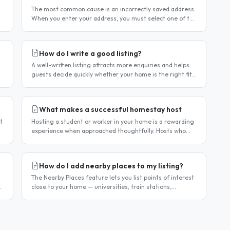
The most common cause is an incorrectly saved address.
When you enter your address, you must select one of the
r
suggestions that appear as you type — typing the
address and pressing..
How do I write a good listing?
A well-written listing attracts more enquiries and helps
guests decide quickly whether your home is the right fit.
Guests are comparing multiple listings — a clear,
detailed, and..
What makes a successful homestay host
t
Hosting a student or worker in your home is a rewarding
experience when approached thoughtfully. Hosts who
take the time to create a welcoming environment
consistently attract more..
How do I add nearby places to my listing?
The Nearby Places feature lets you list points of interest
close to your home — universities, train stations,
shopping centres, parks, and so on — with the distance
and approximate..