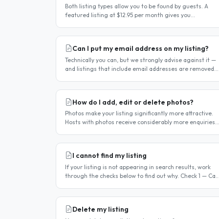
Both listing types allow you to be found by guests. A
featured listing at $12.95 per month gives you
significantly more visibility and tools to help you find
guests faster. Free..
Can I put my email address on my listing?
Technically you can, but we strongly advise against it —
and listings that include email addresses are removed
from the site. Why you should not include your email
address..
How do I add, edit or delete photos?
Photos make your listing significantly more attractive.
Hosts with photos receive considerably more enquiries
than those without. You can add, change or remove
photos at any time..
I cannot find my listing
If your listing is not appearing in search results, work
through the checks below to find out why. Check 1 — Can
you log in? If you cannot log in, your account may have
been..
Delete my listing