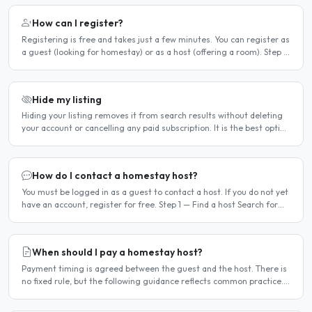
How can I register?
Registering is free and takes just a few minutes. You can register as
a guest (looking for homestay) or as a host (offering a room). Step 1
— Go to the registration page Click the..
Hide my listing
Hiding your listing removes it from search results without deleting
your account or cancelling any paid subscription. It is the best option
when you need a temporary break — for..
How do I contact a homestay host?
You must be logged in as a guest to contact a host. If you do not yet
have an account, register for free. Step 1 — Find a host Search for
homestay listings using the search on the..
When should I pay a homestay host?
Payment timing is agreed between the guest and the host. There is
no fixed rule, but the following guidance reflects common practice.
Typical arrangement Most hosts expect payment..