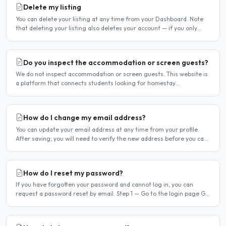
Delete my listing
You can delete your listing at any time from your Dashboard. Note
that deleting your listing also deletes your account — if you only
want to temporarily stop your listing..
Do you inspect the accommodation or screen guests?
We do not inspect accommodation or screen guests. This website is
a platform that connects students looking for homestay
accommodation with host families — the relationship is..
How do I change my email address?
You can update your email address at any time from your profile.
After saving, you will need to verify the new address before you can
log in with it. Steps to change your email..
How do I reset my password?
If you have forgotten your password and cannot log in, you can
request a password reset by email. Step 1 — Go to the login page Go
to /login or click Log in at the top of any page...