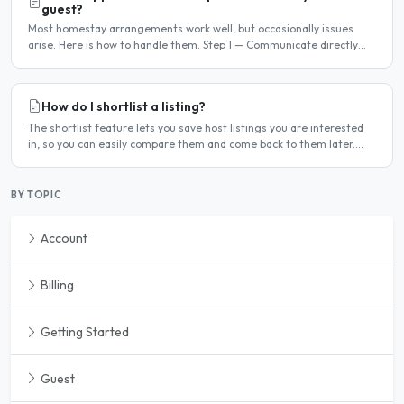
guest?
Most homestay arrangements work well, but occasionally issues
arise. Here is how to handle them. Step 1 — Communicate directly
first Many issues can be resolved by having a calm,..
How do I shortlist a listing?
The shortlist feature lets you save host listings you are interested
in, so you can easily compare them and come back to them later.
How to shortlist a listing When viewing a host..
BY TOPIC
Account
Billing
Getting Started
Guest