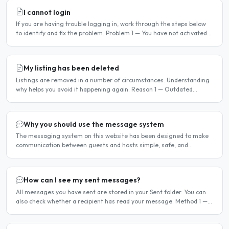
I cannot login
If you are having trouble logging in, work through the steps below
to identify and fix the problem. Problem 1 — You have not activated
your account You must activate your account..
My listing has been deleted
Listings are removed in a number of circumstances. Understanding
why helps you avoid it happening again. Reason 1 — Outdated
availability dates Free host listings with availability..
Why you should use the message system
The messaging system on this website has been designed to make
communication between guests and hosts simple, safe, and
centralised. We strongly encourage all members to use it...
How can I see my sent messages?
All messages you have sent are stored in your Sent folder. You can
also check whether a recipient has read your message. Method 1 —
Via the Dashboard Click Dashboard in the..