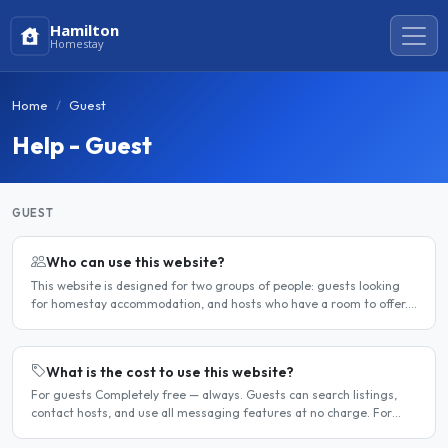
Hamilton
Homestay
Home
Guest
Help - Guest
GUEST
Who can use this website?
This website is designed for two groups of people: guests looking
for homestay accommodation, and hosts who have a room to offer.
It is a direct platform — there are no agencies or..
What is the cost to use this website?
For guests Completely free — always. Guests can search listings,
contact hosts, and use all messaging features at no charge. For
hosts Hosts can choose between a free listing and a..