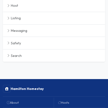
Host
Listing
Messaging
Safety
Search
Hamilton Homestay
About
Hosts