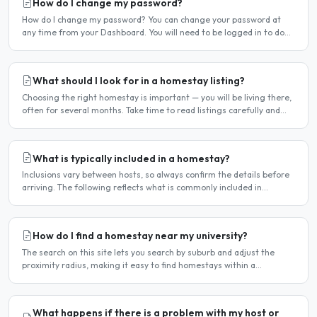
How do I change my password?
How do I change my password? You can change your password at
any time from your Dashboard. You will need to be logged in to do
this. If you have forgotten your password and cannot..
What should I look for in a homestay listing?
Choosing the right homestay is important — you will be living there,
often for several months. Take time to read listings carefully and
ask questions before committing. Location..
What is typically included in a homestay?
Inclusions vary between hosts, so always confirm the details before
arriving. The following reflects what is commonly included in
Hamilton homestay arrangements. Usually included..
How do I find a homestay near my university?
The search on this site lets you search by suburb and adjust the
proximity radius, making it easy to find homestays within a
comfortable distance of your university or workplace...
What happens if there is a problem with my host or