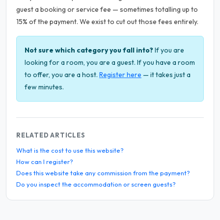
guest a booking or service fee — sometimes totalling up to
15% of the payment. We exist to cut out those fees entirely.
Not sure which category you fall into?
If you are
looking for a room, you are a guest. If you have a room
to offer, you are a host.
Register here
— it takes just a
few minutes.
RELATED ARTICLES
What is the cost to use this website?
How can I register?
Does this website take any commission from the payment?
Do you inspect the accommodation or screen guests?