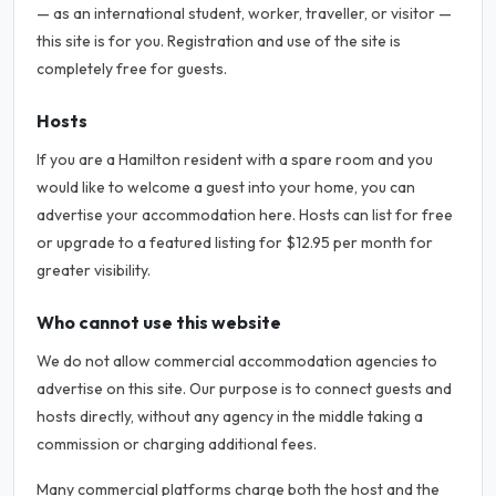
— as an international student, worker, traveller, or visitor —
this site is for you. Registration and use of the site is
completely free for guests.
Hosts
If you are a Hamilton resident with a spare room and you
would like to welcome a guest into your home, you can
advertise your accommodation here. Hosts can list for free
or upgrade to a featured listing for $12.95 per month for
greater visibility.
Who cannot use this website
We do not allow commercial accommodation agencies to
advertise on this site. Our purpose is to connect guests and
hosts directly, without any agency in the middle taking a
commission or charging additional fees.
Many commercial platforms charge both the host and the