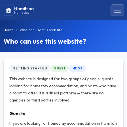
Hamilton
Homestay
Home
Who can use this website?
Who can use this website?
GETTING STARTED
GUEST
HOST
This website is designed for two groups of people: guests
looking for homestay accommodation, and hosts who have
a room to offer. It is a direct platform — there are no
agencies or third parties involved.
Guests
If you are looking for homestay accommodation in Hamilton