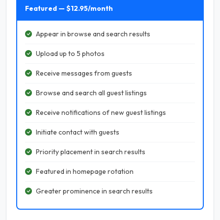
Featured — $12.95/month
Appear in browse and search results
Upload up to 5 photos
Receive messages from guests
Browse and search all guest listings
Receive notifications of new guest listings
Initiate contact with guests
Priority placement in search results
Featured in homepage rotation
Greater prominence in search results