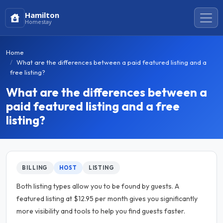
Hamilton
Homestay
Home
What are the differences between a paid featured listing and a
free listing?
What are the differences between a
paid featured listing and a free
listing?
BILLING
HOST
LISTING
Both listing types allow you to be found by guests. A
featured listing at $12.95 per month gives you significantly
more visibility and tools to help you find guests faster.