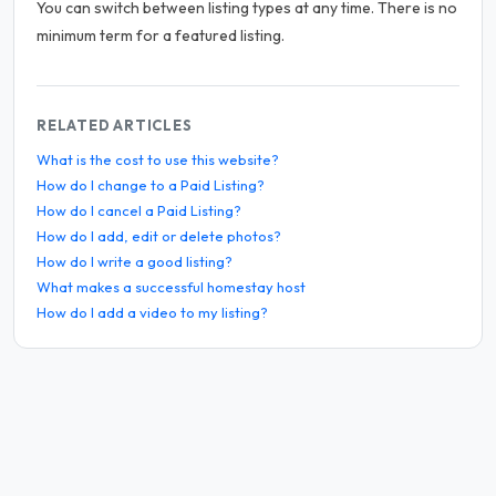
You can switch between listing types at any time. There is no
minimum term for a featured listing.
RELATED ARTICLES
What is the cost to use this website?
How do I change to a Paid Listing?
How do I cancel a Paid Listing?
How do I add, edit or delete photos?
How do I write a good listing?
What makes a successful homestay host
How do I add a video to my listing?