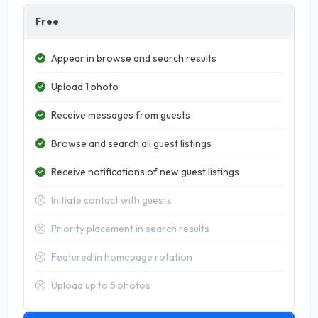
Free
Appear in browse and search results
Upload 1 photo
Receive messages from guests
Browse and search all guest listings
Receive notifications of new guest listings
Initiate contact with guests
Priority placement in search results
Featured in homepage rotation
Upload up to 5 photos