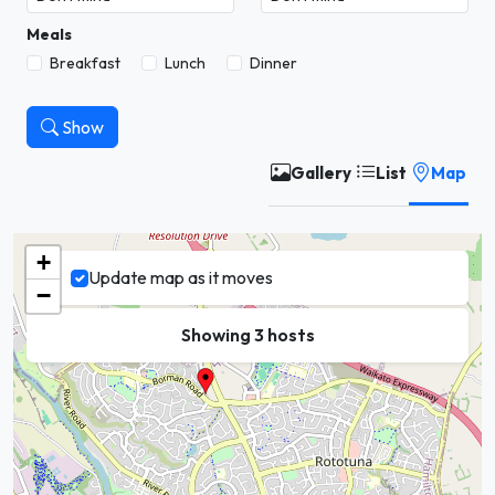
Meals
Breakfast
Lunch
Dinner
Show
Gallery
List
Map
+
Update map as it moves
−
Showing 3 hosts