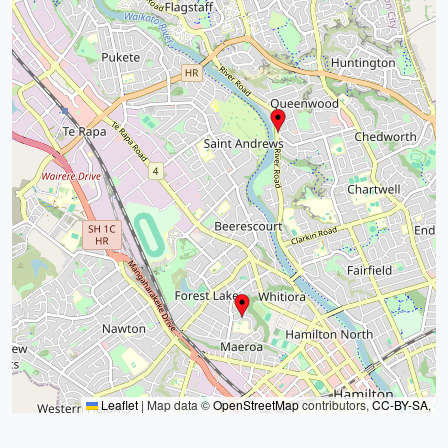
Leaflet
|
Map data ©
OpenStreetMap
contributors,
CC-BY-SA
,