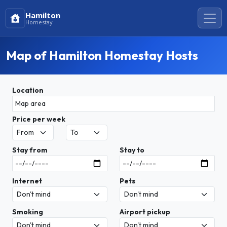
Hamilton
Homestay
Map of Hamilton Homestay Hosts
Location
Price per week
Stay from
Stay to
Internet
Pets
Smoking
Airport pickup